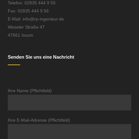
Telefon: 02835 444 9 55
Fax: 02835 444 9 56
E-Mail: info@rp-ingenieur.de
Weseler Straße 47
47661 Issum
Senden Sie uns eine Nachricht
Ihre Name (Pflichtfeld)
Ihre E-Mail-Adresse (Pflichtfeld)