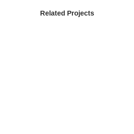
Related Projects
VIEW
VIEW
VIEW