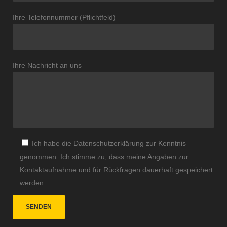
Ihre Telefonnummer (Pflichtfeld)
Ihre Nachricht an uns
Ich habe die Datenschutzerklärung zur Kenntnis
genommen. Ich stimme zu, dass meine Angaben zur
Kontaktaufnahme und für Rückfragen dauerhaft gespeichert
werden.