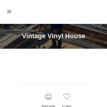
Vintage Vinyl House
Print page
0
Likes