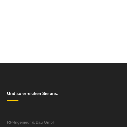
VIEW
Und so erreichen Sie uns:
RP-Ingenieur & Bau GmbH