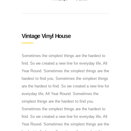
Vintage Vinyl House
Sometimes the simplest things are the hardest to
find. So we created a new line for everyday life, All
Year Round. Sometimes the simplest things are the
hardest to find you. Sometimes the simplest things
are the hardest to find. So we created a new line for
everyday life, All Year Round. Sometimes the
simplest things are the hardest to find you.
Sometimes the simplest things are the hardest to
find. So we created a new line for everyday life, All
Year Round. Sometimes the simplest things are the