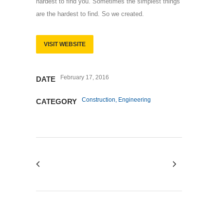
hardest to find you. Sometimes the simplest things
are the hardest to find. So we created.
VISIT WEBSITE
February 17, 2016
DATE
Construction, Engineering
CATEGORY